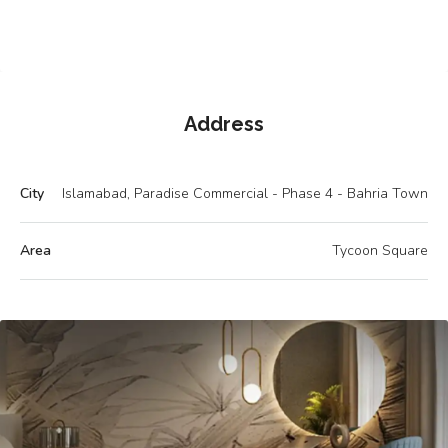
Address
City
Islamabad, Paradise Commercial - Phase 4 - Bahria Town
Area
Tycoon Square