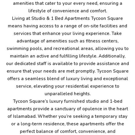
amenities that cater to your every need, ensuring a
lifestyle of convenience and comfort.
Living at Studio & 1 Bed Apartments Tycoon Square
means having access to a range of on-site facilities and
services that enhance your living experience. Take
advantage of amenities such as fitness centers,
swimming pools, and recreational areas, allowing you to
maintain an active and fulfilling lifestyle. Additionally,
our dedicated staff is available to provide assistance and
ensure that your needs are met promptly. Tycoon Square
offers a seamless blend of luxury living and exceptional
service, elevating your residential experience to
unparalleled heights.
Tycoon Square’s luxury furnished studio and 1-bed
apartments provide a sanctuary of opulence in the heart
of Islamabad. Whether you’re seeking a temporary stay
or a long-term residence, these apartments offer the
perfect balance of comfort, convenience, and