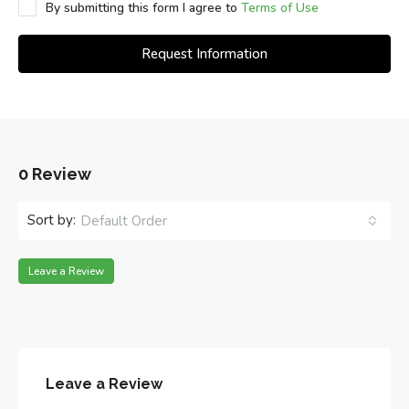
By submitting this form I agree to
Terms of Use
Request Information
0 Review
Sort by:
Default Order
Leave a Review
Leave a Review