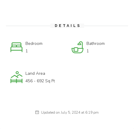
DETAILS
Bedroom
Bathroom
1
1
Land Area
456 - 692 Sq Ft
Updated on July 5, 2024 at 6:19 pm