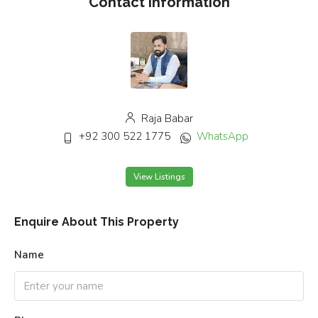
Contact Information
Raja Babar
+92 300 522 1775
WhatsApp
View Listings
Enquire About This Property
Name