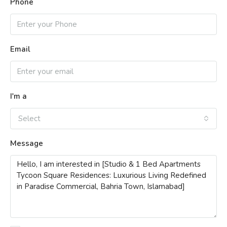
Phone
Email
I'm a
Select
Message