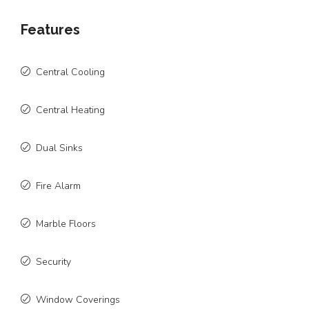
Features
Central Cooling
Central Heating
Dual Sinks
Fire Alarm
Marble Floors
Security
Window Coverings