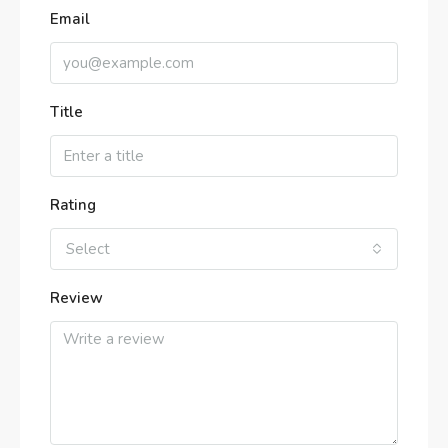
Email
Title
Rating
Select
Review