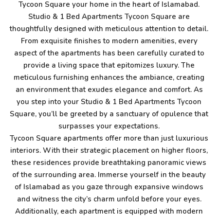
Tycoon Square your home in the heart of Islamabad.
Studio & 1 Bed Apartments Tycoon Square are
thoughtfully designed with meticulous attention to detail.
From exquisite finishes to modern amenities, every
aspect of the apartments has been carefully curated to
provide a living space that epitomizes luxury. The
meticulous furnishing enhances the ambiance, creating
an environment that exudes elegance and comfort. As
you step into your Studio & 1 Bed Apartments Tycoon
Square, you’ll be greeted by a sanctuary of opulence that
surpasses your expectations.
Tycoon Square apartments offer more than just luxurious
interiors. With their strategic placement on higher floors,
these residences provide breathtaking panoramic views
of the surrounding area. Immerse yourself in the beauty
of Islamabad as you gaze through expansive windows
and witness the city’s charm unfold before your eyes.
Additionally, each apartment is equipped with modern