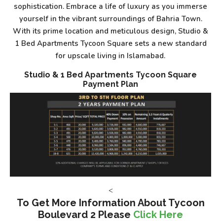
sophistication. Embrace a life of luxury as you immerse
yourself in the vibrant surroundings of Bahria Town.
With its prime location and meticulous design, Studio &
1 Bed Apartments Tycoon Square sets a new standard
for upscale living in Islamabad.
Studio & 1 Bed Apartments Tycoon Square
Payment Plan
<
To Get More Information About Tycoon
Boulevard 2 Please
Click Here