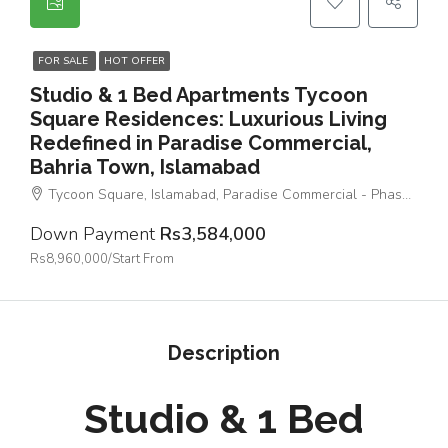
FOR SALE
HOT OFFER
Studio & 1 Bed Apartments Tycoon
Square Residences: Luxurious Living
Redefined in Paradise Commercial,
Bahria Town, Islamabad
Tycoon Square, Islamabad, Paradise Commercial - Phase 4 - Bahria Town
Down Payment
Rs3,584,000
Rs8,960,000/Start From
Description
Studio & 1 Bed