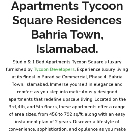
Apartments Tycoon
Square Residences
Bahria Town,
Islamabad.
Studio & 1 Bed Apartments Tycoon Square’s luxury
furnished by
Tycoon Developers
, Experience luxury living
at its finest in Paradise Commercial, Phase 4, Bahria
Town, Islamabad. Immerse yourself in elegance and
comfort as you step into meticulously designed
apartments that redefine upscale living. Located on the
3rd, 4th, and 5th floors, these apartments offer a range
of area sizes, from 456 to 792 sq/ft, along with an easy
instalment plan of 2 years. Discover a lifestyle of
convenience, sophistication, and opulence as you make