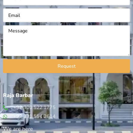
Request
Raja Barbar
+92 300 522 1775
+92 331 554 2614
We are here