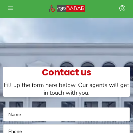
Contact us
Fill up the form here below. Our agents will get
in touch with you.