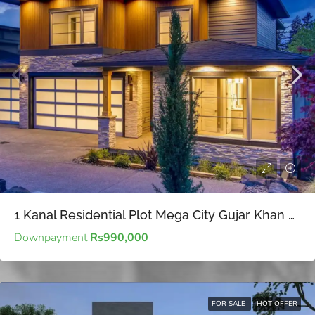
1 Kanal Residential Plot Mega City Gujar Khan – Cost-effective property investments for strategic long-term planning
Downpayment
Rs990,000
FOR SALE
HOT OFFER