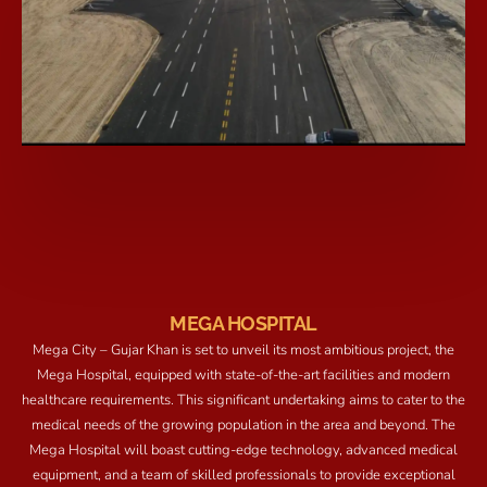
MEGA HOSPITAL
Mega City – Gujar Khan is set to unveil its most ambitious project, the
Mega Hospital, equipped with state-of-the-art facilities and modern
healthcare requirements. This significant undertaking aims to cater to the
medical needs of the growing population in the area and beyond. The
Mega Hospital will boast cutting-edge technology, advanced medical
equipment, and a team of skilled professionals to provide exceptional