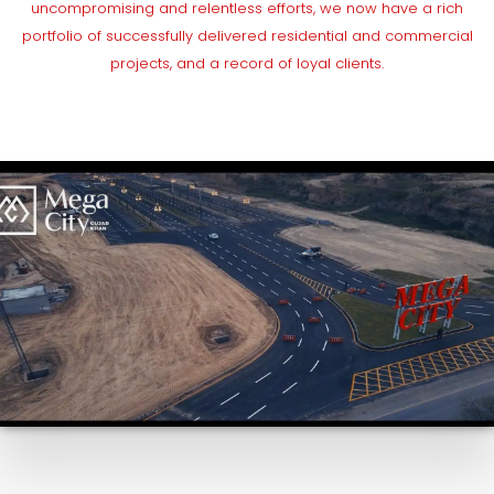
uncompromising and relentless efforts, we now have a rich
portfolio of successfully delivered residential and commercial
projects, and a record of loyal clients.