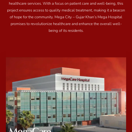
healthcare services. With a focus on patient care and well-being, this
project ensures access to quality medical treatment, making it a beacon
of hope for the community. Mega City – Gujar Khan’s Mega Hospital
promises to revolutionize healthcare and enhance the overall well-
being of its residents.