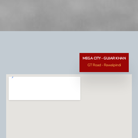
MEGA CITY - GUJAR KHAN
GT Road - Rawalpindi