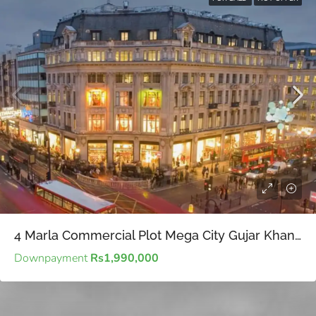
4 Marla Commercial Plot Mega City Gujar Khan – Economical options in commercial real estate for prudent future investment planning
Downpayment
Rs1,990,000