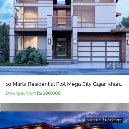
10 Marla Residential Plot Mega City Gujar Khan – Affordable for Future Investment
Downpayment
Rs690,000
FOR SALE
HOT OFFER