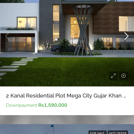
2 Kanal Residential Plot Mega City Gujar Khan – Value-driven real estate investments for long-term financial goals
Downpayment
Rs1,590,000
FOR SALE
HOT OFFER