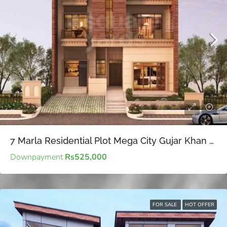
7 Marla Residential Plot Mega City Gujar Khan – Affordable for Future Planning
Downpayment
Rs525,000
FOR SALE
HOT OFFER