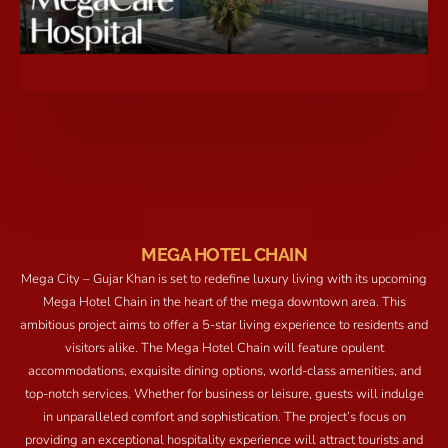
MEGA HOTEL CHAIN
Mega City – Gujar Khan is set to redefine luxury living with its upcoming
Mega Hotel Chain in the heart of the mega downtown area. This
ambitious project aims to offer a 5-star living experience to residents and
visitors alike. The Mega Hotel Chain will feature opulent
accommodations, exquisite dining options, world-class amenities, and
top-notch services. Whether for business or leisure, guests will indulge
in unparalleled comfort and sophistication. The project’s focus on
providing an exceptional hospitality experience will attract tourists and