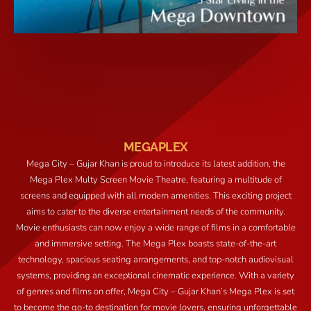
MEGAPLEX
Mega City – Gujar Khan is proud to introduce its latest addition, the
Mega Plex Multy Screen Movie Theatre, featuring a multitude of
screens and equipped with all modern amenities. This exciting project
aims to cater to the diverse entertainment needs of the community.
Movie enthusiasts can now enjoy a wide range of films in a comfortable
and immersive setting. The Mega Plex boasts state-of-the-art
technology, spacious seating arrangements, and top-notch audiovisual
systems, providing an exceptional cinematic experience. With a variety
of genres and films on offer, Mega City – Gujar Khan’s Mega Plex is set
to become the go-to destination for movie lovers, ensuring unforgettable