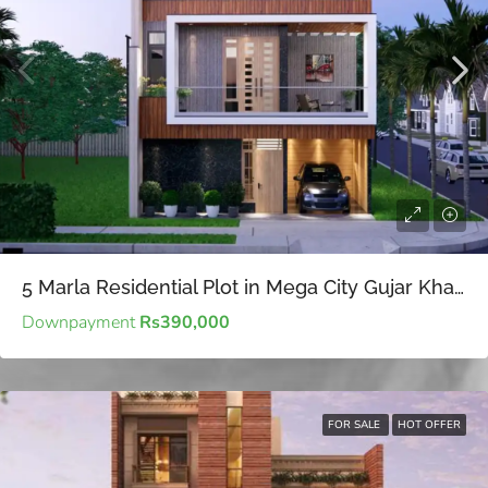
5 Marla Residential Plot in Mega City Gujar Khan – Affordable 5 Marla Residential Plot.
Downpayment
Rs390,000
FOR SALE
HOT OFFER