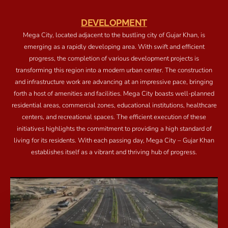
DEVELOPMENT
Mega City, located adjacent to the bustling city of Gujar Khan, is
emerging as a rapidly developing area. With swift and efficient
progress, the completion of various development projects is
transforming this region into a modern urban center. The construction
and infrastructure work are advancing at an impressive pace, bringing
forth a host of amenities and facilities. Mega City boasts well-planned
residential areas, commercial zones, educational institutions, healthcare
centers, and recreational spaces. The efficient execution of these
initiatives highlights the commitment to providing a high standard of
living for its residents. With each passing day, Mega City – Gujar Khan
establishes itself as a vibrant and thriving hub of progress.