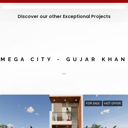
Discover our other Exceptional Projects
MEGA CITY - GUJAR KHAN
FOR SALE
HOT OFFER