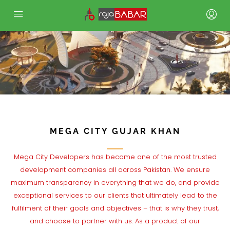
.
MEGA CITY GUJAR KHAN
Mega City Developers has become one of the most trusted
development companies all across Pakistan. We ensure
maximum transparency in everything that we do, and provide
exceptional services to our clients that ultimately lead to the
fulfilment of their goals and objectives – that is why they trust,
and choose to partner with us. As a product of our