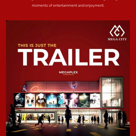
moments of entertainment and enjoyment.