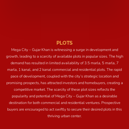
PLOTS
Mega City – Gujar Khan is witnessing a surge in development and
growth, leading to a scarcity of available plots in popular sizes. The high
demand has resulted in limited availability of 3.5 marla, 5 marla, 7
marla, 1 kanal, and 2 kanal commercial and residential plots. The rapid
pace of development, coupled with the city’s strategic location and
promising prospects, has attracted investors and homebuyers, creating a
competitive market. The scarcity of these plot sizes reflects the
popularity and potential of Mega City – Gujar Khan as a desirable
destination for both commercial and residential ventures. Prospective
buyers are encouraged to act swiftly to secure their desired plots in this
thriving urban center.