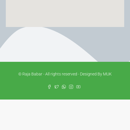
© Raja Babar - All rights reserved - Designed By MUK