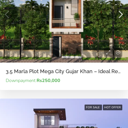
3.5 Marla Plot Mega City Gujar Khan – Ideal Residential Plot for Small Families on a Budget.
Downpayment
Rs250,000
FOR SALE
HOT OFFER