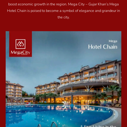
boost economic growth in the region. Mega City – Gujar Khan’s Mega
Hotel Chain is poised to become a symbol of elegance and grandeur in
the city.