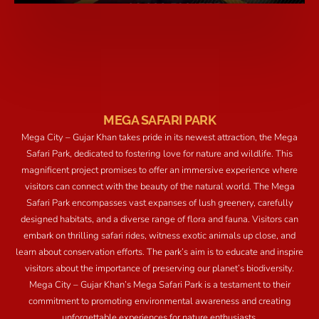
MEGA SAFARI PARK
Mega City – Gujar Khan takes pride in its newest attraction, the Mega
Safari Park, dedicated to fostering love for nature and wildlife. This
magnificent project promises to offer an immersive experience where
visitors can connect with the beauty of the natural world. The Mega
Safari Park encompasses vast expanses of lush greenery, carefully
designed habitats, and a diverse range of flora and fauna. Visitors can
embark on thrilling safari rides, witness exotic animals up close, and
learn about conservation efforts. The park’s aim is to educate and inspire
visitors about the importance of preserving our planet’s biodiversity.
Mega City – Gujar Khan’s Mega Safari Park is a testament to their
commitment to promoting environmental awareness and creating
unforgettable experiences for nature enthusiasts.