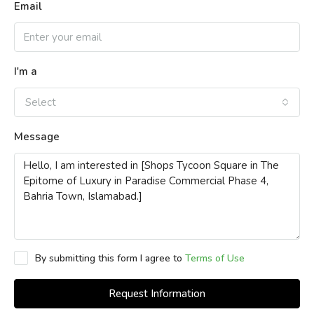
Email
I'm a
Select
Message
By submitting this form I agree to
Terms of Use
Request Information