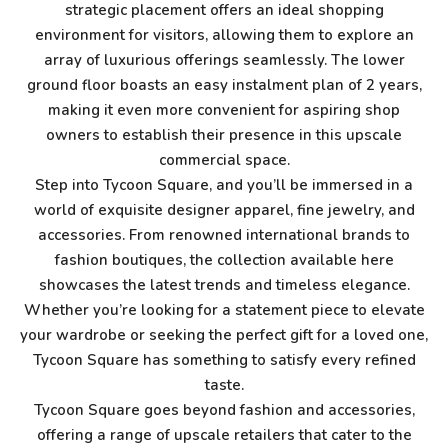
strategic placement offers an ideal shopping
environment for visitors, allowing them to explore an
array of luxurious offerings seamlessly. The lower
ground floor boasts an easy instalment plan of 2 years,
making it even more convenient for aspiring shop
owners to establish their presence in this upscale
commercial space.
Step into Tycoon Square, and you’ll be immersed in a
world of exquisite designer apparel, fine jewelry, and
accessories. From renowned international brands to
fashion boutiques, the collection available here
showcases the latest trends and timeless elegance.
Whether you’re looking for a statement piece to elevate
your wardrobe or seeking the perfect gift for a loved one,
Tycoon Square has something to satisfy every refined
taste.
Tycoon Square goes beyond fashion and accessories,
offering a range of upscale retailers that cater to the