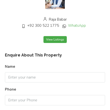
Raja Babar
+92 300 522 1775
WhatsApp
View Listings
Enquire About This Property
Name
Phone