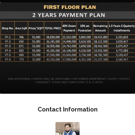
Contact Information