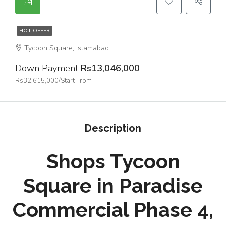
HOT OFFER
Tycoon Square, Islamabad
Down Payment
Rs13,046,000
Rs32,615,000/Start From
Description
Shops Tycoon
Square in Paradise
Commercial Phase 4,