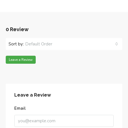
0 Review
Sort by:
Default Order
Leave a Review
Leave a Review
Email