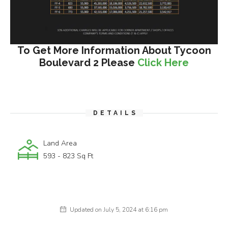
To Get More Information About Tycoon
Boulevard 2 Please
Click Here
DETAILS
Land Area
593 - 823 Sq Ft
Updated on July 5, 2024 at 6:16 pm