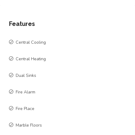
Features
Central Cooling
Central Heating
Dual Sinks
Fire Alarm
Fire Place
Marble Floors