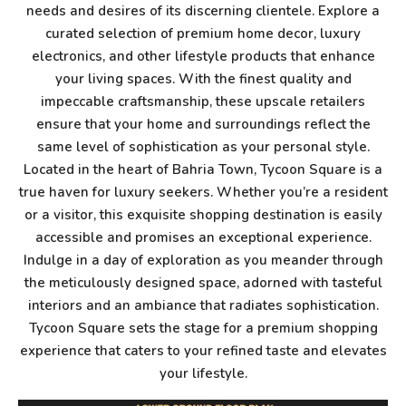
needs and desires of its discerning clientele. Explore a
curated selection of premium home decor, luxury
electronics, and other lifestyle products that enhance
your living spaces. With the finest quality and
impeccable craftsmanship, these upscale retailers
ensure that your home and surroundings reflect the
same level of sophistication as your personal style.
Located in the heart of Bahria Town, Tycoon Square is a
true haven for luxury seekers. Whether you’re a resident
or a visitor, this exquisite shopping destination is easily
accessible and promises an exceptional experience.
Indulge in a day of exploration as you meander through
the meticulously designed space, adorned with tasteful
interiors and an ambiance that radiates sophistication.
Tycoon Square sets the stage for a premium shopping
experience that caters to your refined taste and elevates
your lifestyle.