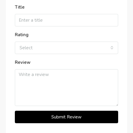
Title
Rating
Select
Review
Submit Review