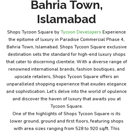
Bahria Town,
Islamabad
Shops Tycoon Square by
Tycoon Developers
Experience
the epitome of luxury in Paradise Commercial Phase 4,
Bahria Town, Islamabad. Shops Tycoon Square exclusive
destination sets the standard for high-end luxury shops
that cater to discerning clientele. With a diverse range of
renowned international brands, fashion boutiques, and
upscale retailers, Shops Tycoon Square offers an
unparalleled shopping experience that exudes elegance
and sophistication. Let’s delve into the world of opulence
and discover the haven of luxury that awaits you at
Tycoon Square.
One of the highlights of Shops Tycoon Square is its
lower ground, ground and first floors, featuring shops
with area sizes ranging from 528 to 920 sq/ft. This