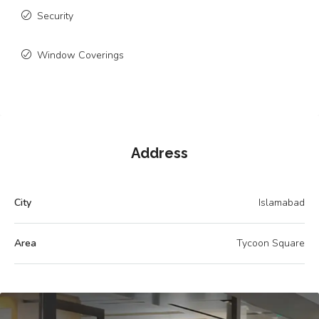
Security
Window Coverings
Address
City
Islamabad
Area
Tycoon Square