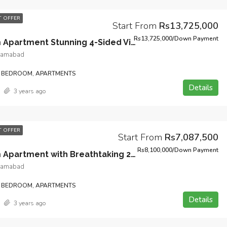
 OFFER
Start From
Rs13,725,000
Rs13,725,000/Down Payment
3-Bedroom Apartment Stunning 4-Sided View with Servant Quarter and Designated Lift in Heart of Bahria Town Phase 7 Islamabad.
slamabad
 BEDROOM, APARTMENTS
Details
3 years ago
 OFFER
Start From
Rs7,087,500
Rs8,100,000/Down Payment
2-Bedroom Apartment with Breathtaking 2-Sided View and Open Kitchen Design in Heart of Bahria Town Phase 7 Islamabad.
slamabad
 BEDROOM, APARTMENTS
Details
3 years ago