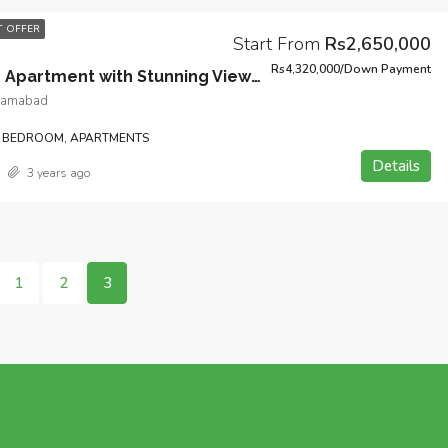
 OFFER
Start From
Rs2,650,000
Rs4,320,000/Down Payment
1-Bedroom Apartment with Stunning Views and Open Kitchen Design in Heart of Bahria Town Phase 7 Islamabad.
slamabad
 BEDROOM, APARTMENTS
Details
3 years ago
1
2
3