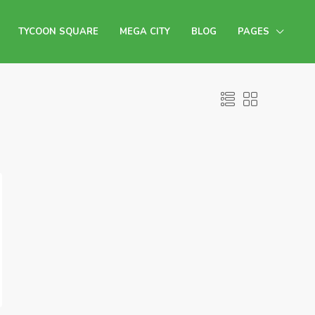
TYCOON SQUARE
MEGA CITY
BLOG
PAGES