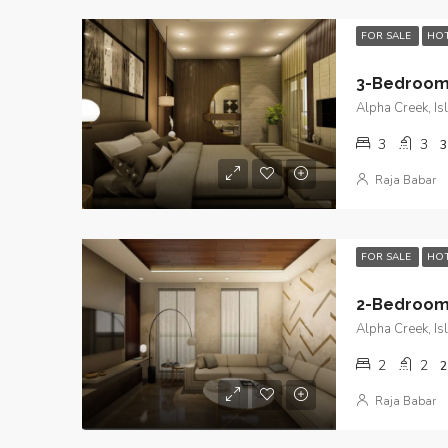
FOR SALE
HOT
Alpha Creek, I
3
3
3
Raja Babar
FOR SALE
HOT
Alpha Creek, I
2
2
2
Raja Babar