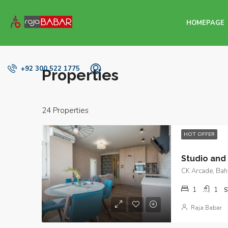
HOMEPAGE
+92 300 522 1775
Properties
24 Properties
HOT OFFER
CK Arcade, Bahr
1
1
S
Raja Babar