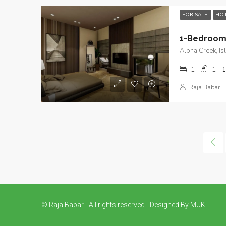
FOR SALE
HOT
Alpha Creek, I
1
1
1
Raja Babar
© Raja Babar - All rights reserved - Designed By MUK