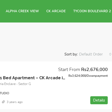
ALPHA CREEK VIEW
CK ARCADE
TYCOON BOULEVARD 2
Sort by:
Default Order
Start From
Rs2,676,000
Rs3,624,000/Downpayment
Studio and 1 Bed Apartment – CK Arcade in Bahria Enclave, Sector G, Islamabad
ia Enclave - Sector G
TUDIO
Details
3 years ago