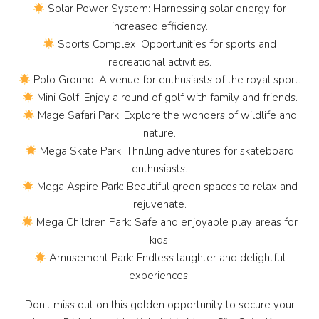
Solar Power System: Harnessing solar energy for
increased efficiency.
Sports Complex: Opportunities for sports and
recreational activities.
Polo Ground: A venue for enthusiasts of the royal sport.
Mini Golf: Enjoy a round of golf with family and friends.
Mage Safari Park: Explore the wonders of wildlife and
nature.
Mega Skate Park: Thrilling adventures for skateboard
enthusiasts.
Mega Aspire Park: Beautiful green spaces to relax and
rejuvenate.
Mega Children Park: Safe and enjoyable play areas for
kids.
Amusement Park: Endless laughter and delightful
experiences.
Don’t miss out on this golden opportunity to secure your