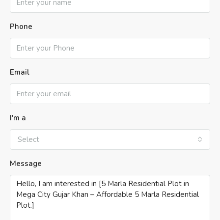
Phone
Email
I'm a
Select
Message