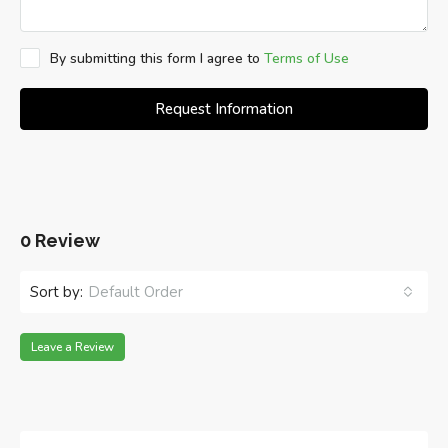
By submitting this form I agree to
Terms of Use
Request Information
0 Review
Sort by:
Default Order
Leave a Review