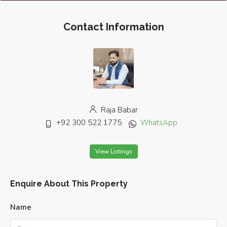
Contact Information
Raja Babar
+92 300 522 1775
WhatsApp
View Listings
Enquire About This Property
Name