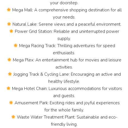
your doorstep.
Mega Mall: A comprehensive shopping destination for all
your needs.
Natural Lake: Serene views and a peaceful environment.
Power Grid Station: Reliable and uninterrupted power
supply.
Mega Racing Track: Thrilling adventures for speed
enthusiasts.
Mega Plex: An entertainment hub for movies and leisure
activities.
Jogging Track & Cycling Lane: Encouraging an active and
healthy lifestyle.
Mega Hotel Chain: Luxurious accommodations for visitors
and guests.
Amusement Park: Exciting rides and joyful experiences
for the whole family.
Waste Water Treatment Plant: Sustainable and eco-
friendly living.