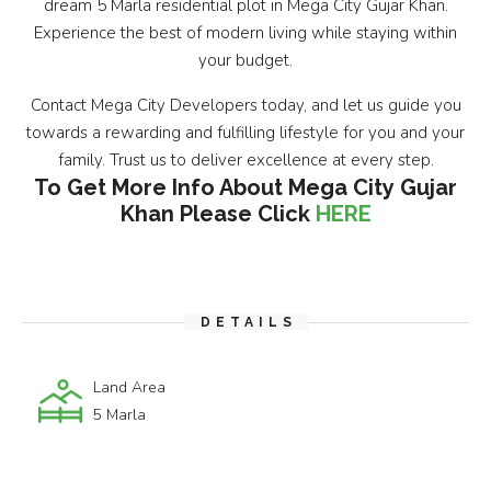
dream 5 Marla residential plot in Mega City Gujar Khan.
Experience the best of modern living while staying within
your budget.
Contact Mega City Developers today, and let us guide you
towards a rewarding and fulfilling lifestyle for you and your
family. Trust us to deliver excellence at every step.
To Get More Info About Mega City Gujar
Khan Please Click
HERE
DETAILS
Land Area
5 Marla