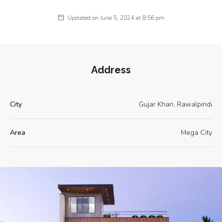
Updated on June 5, 2024 at 8:56 pm
Address
City
Gujar Khan, Rawalpindi
Area
Mega City