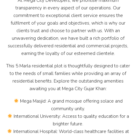
At Mega City Developers, we prioritise maximum
transparency in every aspect of our operations. Our
commitment to exceptional client service ensures the
fulfilment of your goals and objectives, which is why our
clients trust and choose to partner with us. With an
unwavering dedication, we have built a rich portfolio of
successfully delivered residential and commercial projects,
earning the loyalty of our esteemed clientele.
This 5 Marla residential plot is thoughtfully designed to cater
to the needs of small families while providing an array of
residential benefits. Explore the outstanding amenities
awaiting you at Mega City Gujar Khan:
Mega Masjid: A grand mosque offering solace and
community unity.
International University: Access to quality education for a
brighter future.
International Hospital: World-class healthcare facilities at