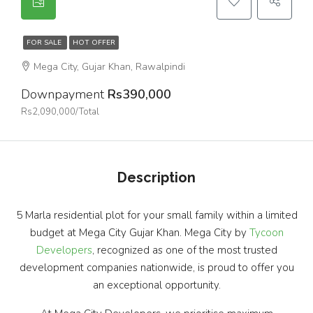
FOR SALE
HOT OFFER
Mega City, Gujar Khan, Rawalpindi
Downpayment
Rs390,000
Rs2,090,000/Total
Description
5 Marla residential plot for your small family within a limited
budget at Mega City Gujar Khan. Mega City by
Tycoon
Developers
, recognized as one of the most trusted
development companies nationwide, is proud to offer you
an exceptional opportunity.