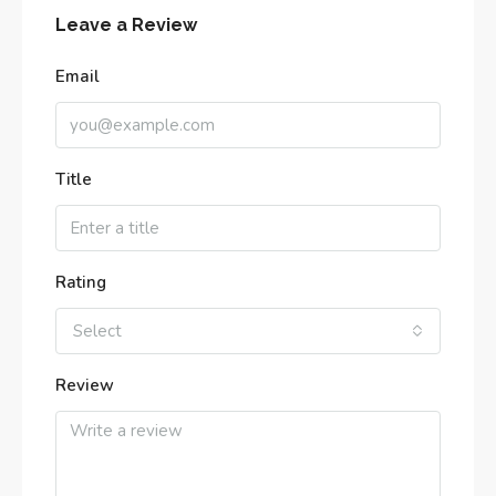
Leave a Review
Email
Title
Rating
Select
Review