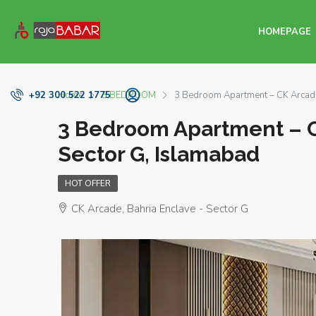
HOMEPAGE
Home
3 BEDROOM
3 Bedroom Apartment – CK Arcade 
+92 300 522 1775
3 Bedroom Apartment – C
Sector G, Islamabad
HOT OFFER
CK Arcade, Bahria Enclave - Sector G