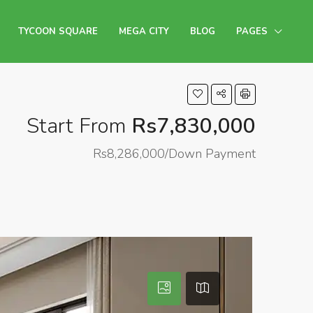
TYCOON SQUARE
MEGA CITY
BLOG
PAGES
Start From
Rs7,830,000
Rs8,286,000/Down Payment