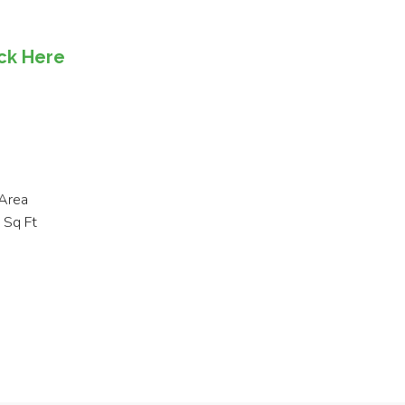
ick Here
Area
Sq Ft