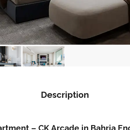
Description
tment – CK Arcade in Bahria Enc