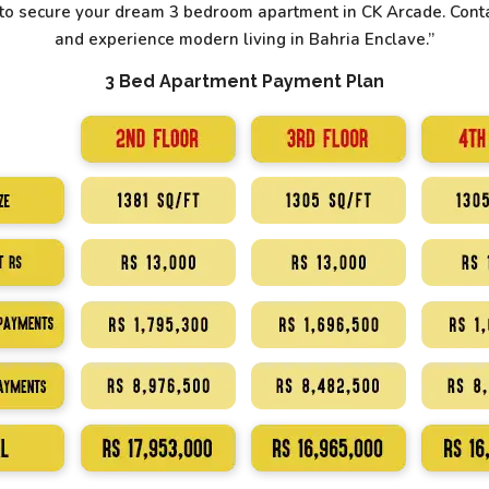
y to secure your dream 3 bedroom apartment in CK Arcade. Conta
and experience modern living in Bahria Enclave.”
3 Bed Apartment Payment Plan