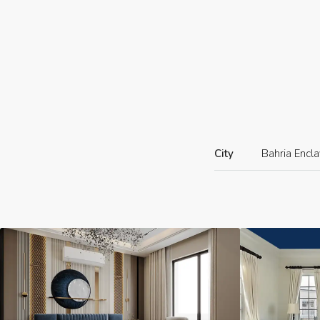
City
Bahria Encl