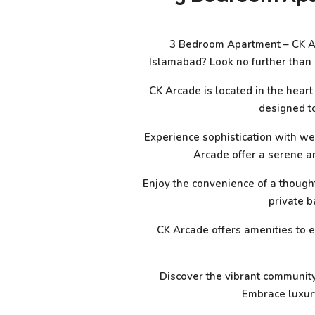
3 Bedroom Apartment – CK Arc
Islamabad? Look no further than
CK Arcade is located in the hear
designed to
Experience sophistication with we
Arcade offer a serene a
Enjoy the convenience of a though
private b
CK Arcade offers amenities to e
Discover the vibrant community 
Embrace luxury