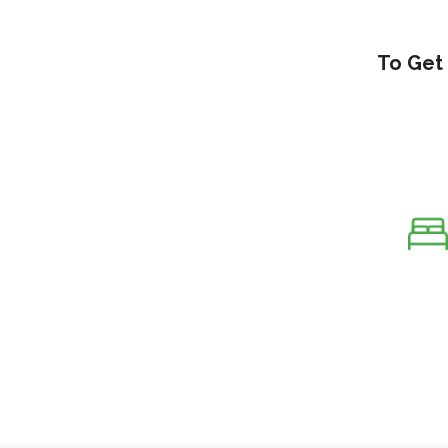
To Get