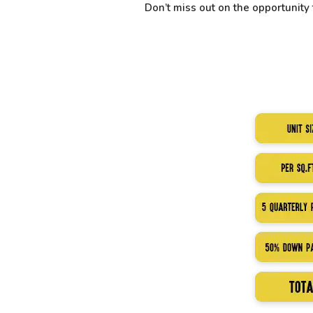
Don’t miss out on the opportunit