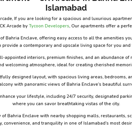
Islamabad
ade, If you are looking for a spacious and luxurious apartment
 CK Arcade by
Tycoon Developers
, Our apartments offer a perf
t of Bahria Enclave, offering easy access to all the amenities 
 provide a contemporary and upscale living space for you and 
ll-appointed interiors, premium finishes, and an abundance of n
nd welcoming atmosphere, ideal for creating cherished memori
tfully designed layout, with spacious living areas, bedrooms, a
alcony with panoramic views of Bahria Enclave’s beautiful sur
nhance your lifestyle, including 24/7 security, designated parki
where you can savor breathtaking vistas of the city.
of Bahria Enclave with nearby shopping malls, restaurants, sch
, convenience, and tranquility in one of Islamabad’s most desir