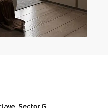
lave, Sector G,