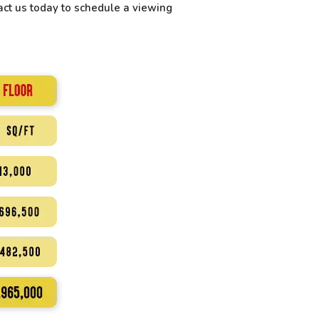
ct us today to schedule a viewing