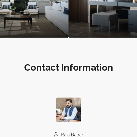
Contact Information
Raja Babar