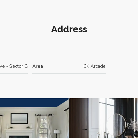
Address
ave - Sector G
Area
CK Arcade