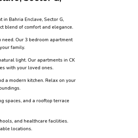
 in Bahria Enclave, Sector G,
ect blend of comfort and elegance.
you need. Our 3 bedroom apartment
your family.
atural light. Our apartments in CK
es with your loved ones.
nd a modern kitchen. Relax on your
roundings.
ng spaces, and a rooftop terrace
ools, and healthcare facilities.
able locations.