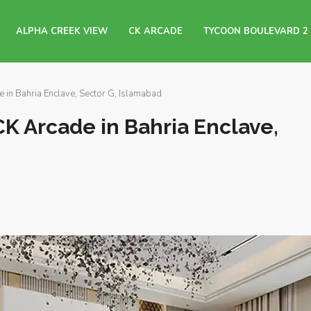
ALPHA CREEK VIEW
CK ARCADE
TYCOON BOULEVARD 2
in Bahria Enclave, Sector G, Islamabad
K Arcade in Bahria Enclave,