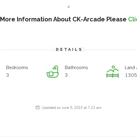
<
 More Information About CK-Arcade Please
Cl
DETAILS
Bedrooms
Bathrooms
Land 
3
3
1305 
Updated on June 5, 2023 at 7:22 am