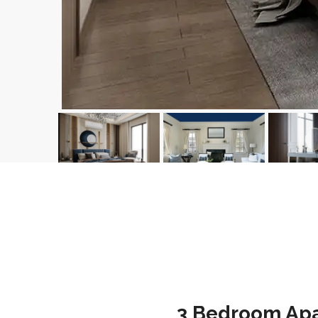
3 Bedroom Apar