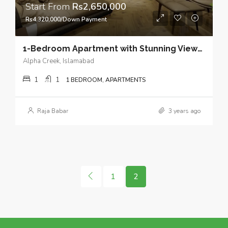
Start From
Rs2,650,000
Rs4,320,000/Down Payment
1-Bedroom Apartment with Stunning Views and Open Kitchen Design in Heart of Bahria Town Phase 7 Islamabad.
Alpha Creek, Islamabad
1
1
1 BEDROOM, APARTMENTS
Raja Babar
3 years ago
1
2