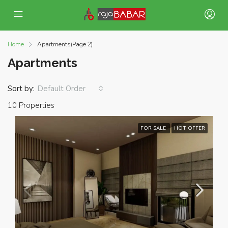
Home
Apartments
(Page 2)
Apartments
Sort by:
Default Order
10 Properties
FOR SALE
HOT OFFER