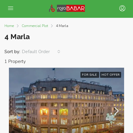
Home
Commercial Plot
4 Marla
4 Marla
Sort by:
Default Order
1 Property
FOR SALE
HOT OFFER