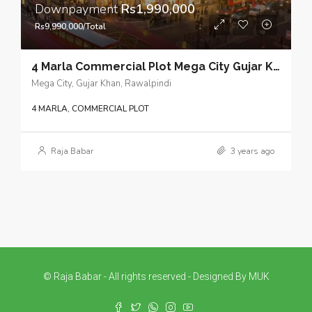
Downpayment
Rs1,990,000
Rs9,990,000/Total
4 Marla Commercial Plot Mega City Gujar Khan – Economical options in commercial real estate for prudent future investment planning
Mega City, Gujar Khan, Rawalpindi
4 MARLA, COMMERCIAL PLOT
Raja Babar
3 years ago
© Raja Babar - All rights reserved - Designed By MUK