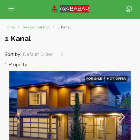
Home
Residential Plot
1 Kanal
1 Kanal
Sort by:
Default Order
1 Property
FOR SALE
HOT OFFER