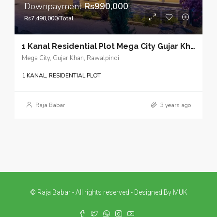
Downpayment
Rs990,000
Rs7,490,000/Total
1 Kanal Residential Plot Mega City Gujar Khan – Cost-effective property investments for strategic long-term planning
Mega City, Gujar Khan, Rawalpindi
1 KANAL, RESIDENTIAL PLOT
Raja Babar
3 years ago
© Raja Babar - All rights reserved - Designed By MUK