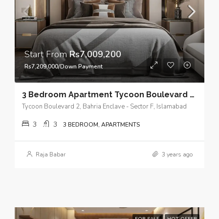
Start From
Rs7,009,200
Rs7,209,000/Down Payment
3 Bedroom Apartment Tycoon Boulevard 2 – Spacious and Luxurious in a Prime Location Bahria Enclave, Islamabad.
Tycoon Boulevard 2, Bahria Enclave - Sector F, Islamabad
3
3
3 BEDROOM, APARTMENTS
Raja Babar
3 years ago