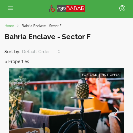
Home
Bahria Enclave - Sector F
Bahria Enclave - Sector F
Sort by:
Default Order
6 Properties
FOR SALE
HOT OFFER