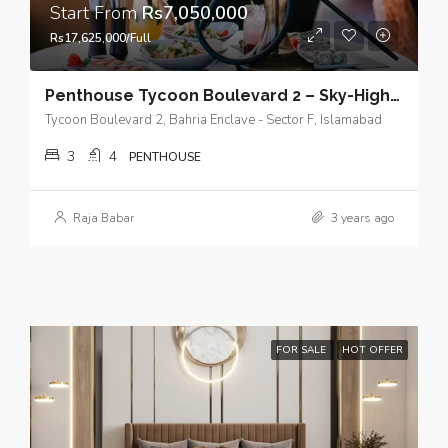
Start From
Rs7,050,000
Rs17,625,000/Full
Penthouse Tycoon Boulevard 2 – Sky-High Living with Panoramic City View of Islamabad
Tycoon Boulevard 2, Bahria Enclave - Sector F, Islamabad
3
4
PENTHOUSE
Raja Babar
3 years ago
FOR SALE
HOT OFFER