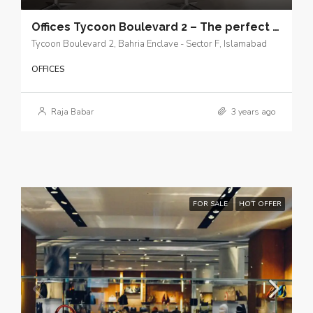
Offices Tycoon Boulevard 2 – The perfect launching pad for your business in Islamabad.
Tycoon Boulevard 2, Bahria Enclave - Sector F, Islamabad
OFFICES
Raja Babar
3 years ago
FOR SALE
HOT OFFER