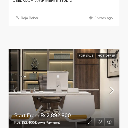
1 BEDROOM, APARTMENTS, STUDIO
Raja Babar
3 years ago
FOR SALE
HOT OFFER
Start From
Rs2,892,800
Rs6,182,400/Down Payment