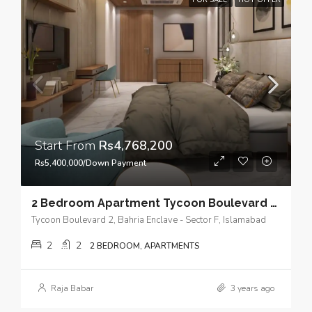
FOR SALE
HOT OFFER
Start From
Rs4,768,200
Rs5,400,000/Down Payment
2 Bedroom Apartment Tycoon Boulevard 2 – Where modern living reaches new heights
Tycoon Boulevard 2, Bahria Enclave - Sector F, Islamabad
2
2
2 BEDROOM, APARTMENTS
Raja Babar
3 years ago