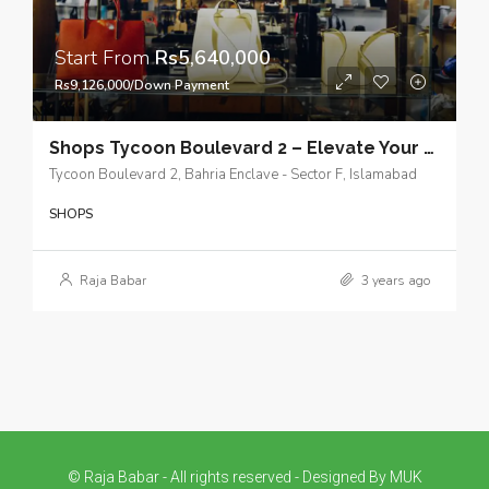
Start From
Rs5,640,000
Rs9,126,000/Down Payment
Shops Tycoon Boulevard 2 – Elevate Your Business Experience – Get a Booking Now
Tycoon Boulevard 2, Bahria Enclave - Sector F, Islamabad
SHOPS
Raja Babar
3 years ago
© Raja Babar - All rights reserved - Designed By MUK