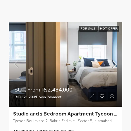
FOR SALE
HOT OFFER
Start From
Rs2,484,000
Rs3,121,200/Down Payment
Studio and 1 Bedroom Apartment Tycoon Boulevard 2, Our thoughtfully designed compact and self-contained living spaces.
Tycoon Boulevard 2, Bahria Enclave - Sector F, Islamabad