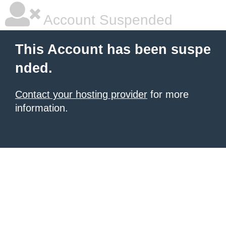
Account Suspended
This Account has been suspe
nded.
Contact your hosting provider
for more
information.